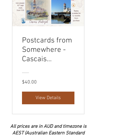
Postcards from
Somewhere -
Cascais
Lighthouse
$40.00
View Details
All prices are in AUD and timezone is
AEST (Australian Eastern Standard