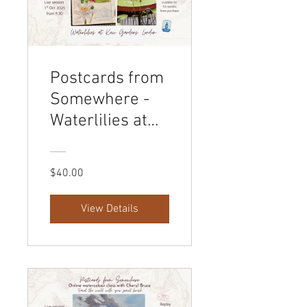
Postcards from
Somewhere -
Waterlilies at
Kew Gardens,
London
$40.00
View Details