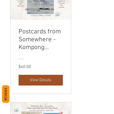
Postcards from
Somewhere -
Kompong
Khleang
Cambodia
$40.00
View Details
REVIEWS