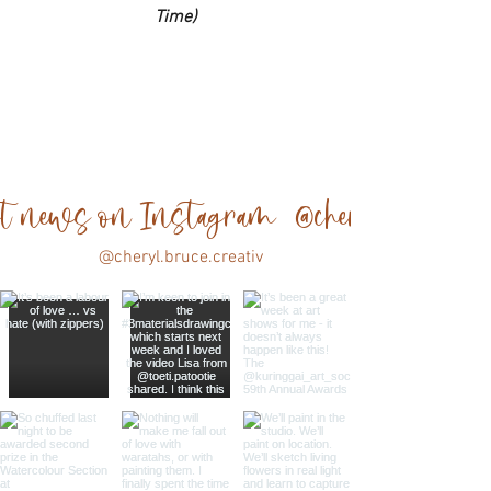
Time)
est news on Instagram @cheryl.bruce.cre
@cheryl.bruce.creativ