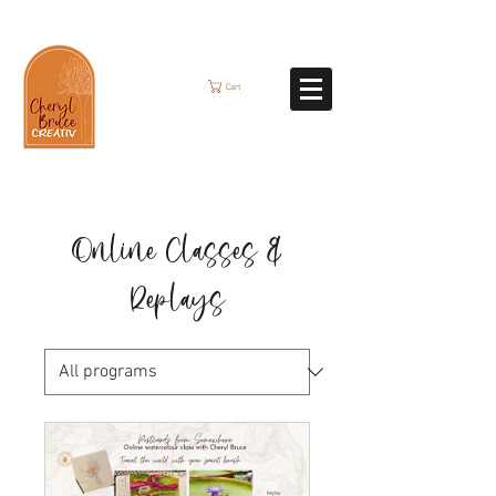
Cart
Online Classes &
Replays