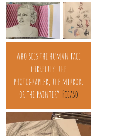
Who sees the human face
correctly: the
photographer, the mirror,
or the painter?
Picaso