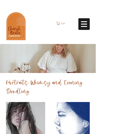
Cart
Portraits, Whimsy and Evening
Doodling