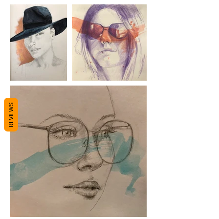
REVIEWS