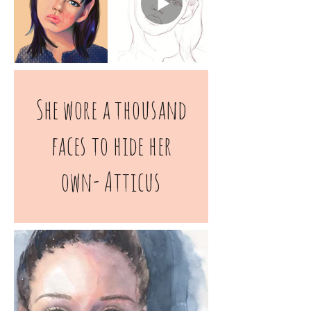
She wore a thousand
faces to hide her
own-
Atticus