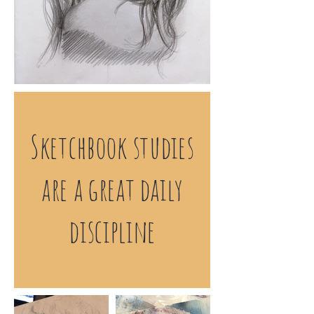
Sketchbook studies
are a great daily
discipline