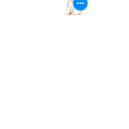
Some of my designs you will see links to shop
the fabric which will take you to a print on
demand site called Spoonflower where you can
order fabric by the metre or premade
homewares like cushions, wallpaper and
curtains. Some collections are not available
via print on demand and are only available for
licensing or collaboration with a brand or fabric
manufacturer.