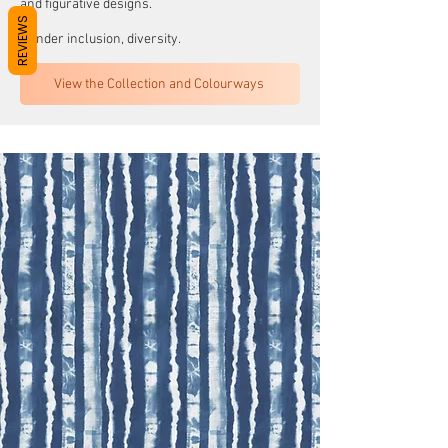
and figurative designs.
REVIEWS
Gender inclusion, diversity.
View the Collection and Colourways