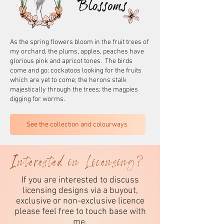
As the spring flowers bloom in the fruit trees of
my orchard, the plums, apples, peaches have
glorious pink and apricot tones. The birds
come and go: cockatoos looking for the fruits
which are yet to come; the herons stalk
majestically through the trees; the magpies
digging for worms.
See the collection and colourways
Interested in Licensing?
If you are interested to discuss
licensing designs via a buyout,
exclusive or non-exclusive licence
please feel free to touch base with
me.