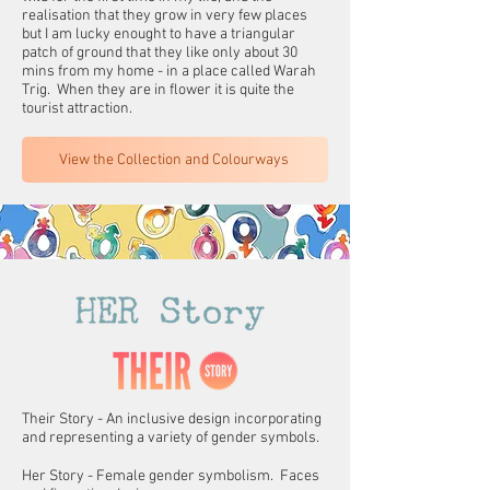
realisation that they grow in very few places
but I am lucky enought to have a triangular
patch of ground that they like only about 30
mins from my home - in a place called Warah
Trig. When they are in flower it is quite the
tourist attraction.
View the Collection and Colourways
Their Story - An inclusive design incorporating
and representing a variety of gender symbols.
Her Story - Female gender symbolism. Faces