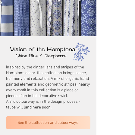
Inspired by the ginger jars and stripes of the
Hamptons decor, this collection brings peace,
harmony and relaxation. A mix of organic hand
painted elements and geometric stripes, nearly
every motif in this collection is a piece or
pieces of an initial decorative swirl.
A 3rd colourway is in the design process -
taupe will land here soon.
See the collection and colourways