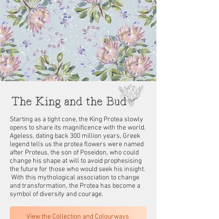
Starting as a tight cone, the King Protea slowly
opens to share its magnificence with the world.
Ageless, dating back 300 million years, Greek
legend tells us the protea flowers were named
after Proteus, the son of Poseidon, who could
change his shape at will to avoid prophesising
the future for those who would seek his insight.
With this mythological association to change
and transformation, the Protea has become a
symbol of diversity and courage.
View the Collection and Colourways