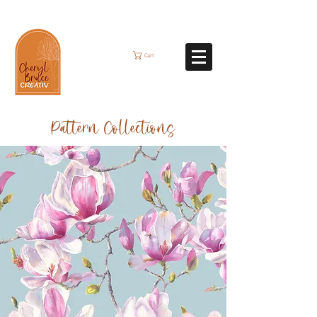
Cart
Pattern Collections