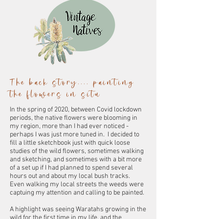
The back story.... painting
the flowers in situ
In the spring of 2020, between Covid lockdown
periods, the native flowers were blooming in
my region, more than I had ever noticed -
perhaps I was just more tuned in. I decided to
fill a little sketchbook just with quick loose
studies of the wild flowers, sometimes walking
and sketching, and sometimes with a bit more
of a set up if I had planned to spend several
hours out and about my local bush tracks.
Even walking my local streets the weeds were
captuing my attention and calling to be painted.
A highlight was seeing Waratahs growing in the
wild for the first time in my life, and the