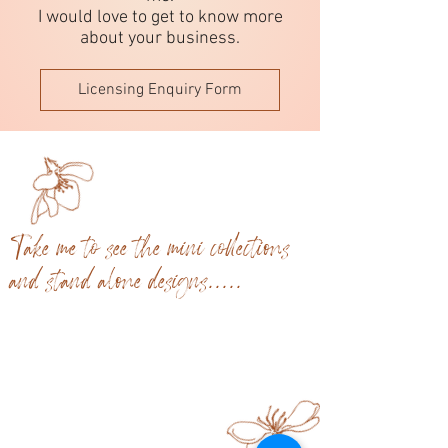
I would love to get to know more
about your business.
Licensing Enquiry Form
Take me to see the mini collections
and stand alone designs.....