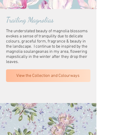
Trailing Magnolias
The understated beauty of magnolia blossoms
evokes a sense of tranquility due to delicate
colours, graceful form, fragrance & beauty in
the landscape. I continue to be inspired by the
magnolia soulangeanas in my area, flowering
majestically in the winter after they drop their
leaves.
View the Collection and Colourways