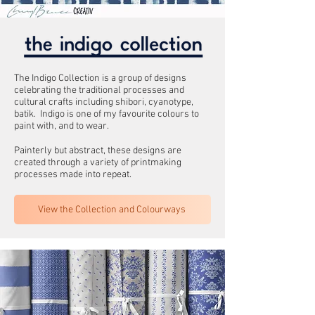
The Indigo Collection is a group of designs
celebrating the traditional processes and
cultural crafts including shibori, cyanotype,
batik. Indigo is one of my favourite colours to
paint with, and to wear.
Painterly but abstract, these designs are
created through a variety of printmaking
processes made into repeat.
View the Collection and Colourways