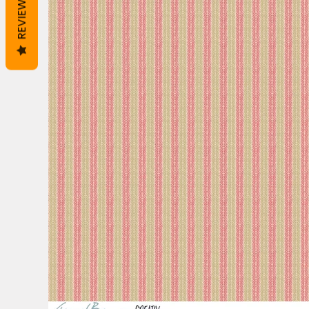
REVIEWS