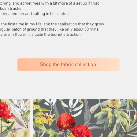
ching, and sometimes with a bit more of a set up if I had
 bush tracks.
my attention and calling to be painted.
he first time in my life, and the realisation that they grow
ngular patch of ground that they like only about 30 mins
e in flower it is quite the tourist attraction.
Shop the fabric collection