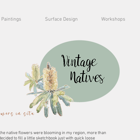
Paintings
Surface Design
Workshops
lowers in situ
 the native flowers were blooming in my region, more than
ecided to fill a little sketchbook just with quick loose