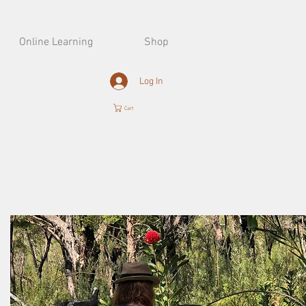
Online Learning
Shop
Log In
Cart