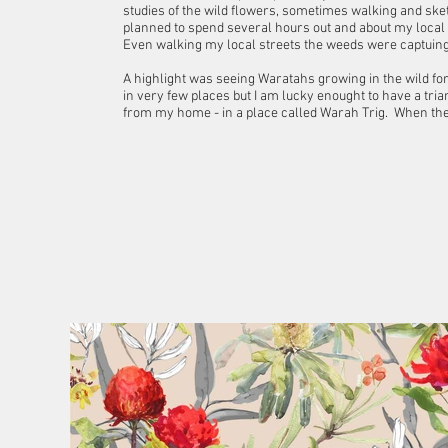
studies of the wild flowers, sometimes walking and sket
planned to spend several hours out and about my local
Even walking my local streets the weeds were captuing 
A highlight was seeing Waratahs growing in the wild for t
in very few places but I am lucky enought to have a tria
from my home - in a place called Warah Trig. When they ar