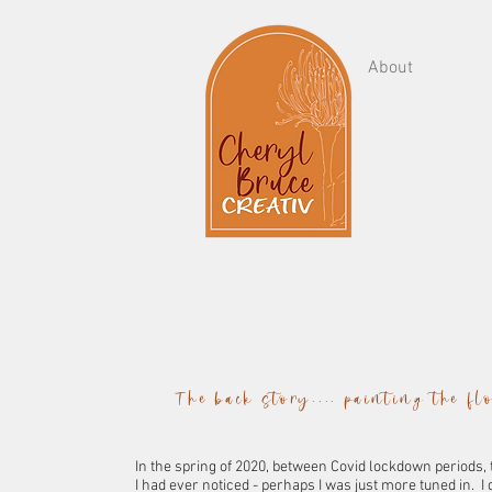
About
The back story.... painting the f
In the spring of 2020, between Covid lockdown periods,
I had ever noticed - perhaps I was just more tuned in. I d