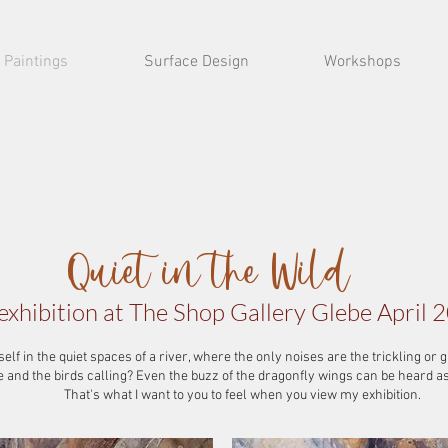
Paintings
Surface Design
Workshops
Quiet in the Wild
exhibition at The Shop Gallery Glebe April 
lf in the quiet spaces of a river, where the only noises are the trickling or 
ze and the birds calling? Even the buzz of the dragonfly wings can be heard a
That's what I want to you to feel when you view my exhibition.