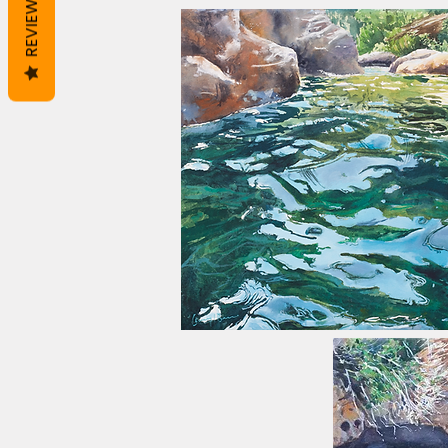
REVIEWS