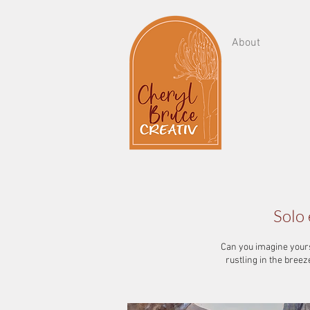
About
Solo 
Can you imagine yourse
rustling in the bree