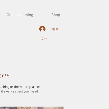
Online Learning
Shop
Log In
Cart
2025
gushing or the water, grasses
s it swerves past your head.