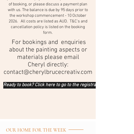
of booking, or please discuss a payment plan
with us. The balance is due by 95 days prior to
the workshop commencement - 10 October
2026. All costs are listed as AUD. T&C's and
cancellation policy is listed on the booking
form.
For bookings and enquiries
about the painting aspects or
materials please email
Cheryl directly:
contact@cherylbrucecreativ.com
Ready to book? Click here to go to the registration form
OUR HOME FOR THE WEEK