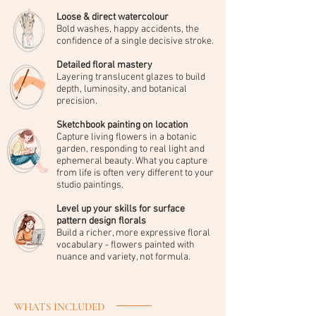
Loose & direct watercolour
Bold washes, happy accidents, the
confidence of a single decisive stroke.
Detailed floral mastery
Layering translucent glazes to build
depth, luminosity, and botanical
precision.
Sketchbook painting on location
Capture living flowers in a botanic
garden, responding to real light and
ephemeral beauty. What you capture
from life is often very different to your
studio paintings.
Level up your skills for surface
pattern design florals
Build a richer, more expressive floral
vocabulary - flowers painted with
nuance and variety, not formula.
WHATS INCLUDED