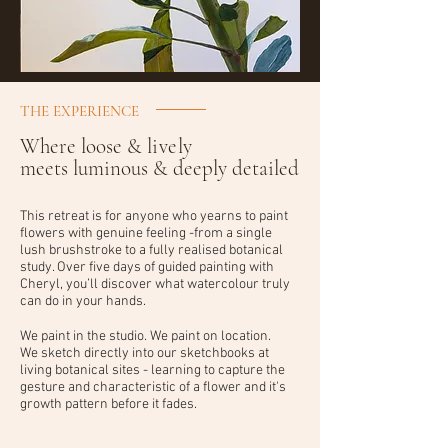
THE EXPERIENCE
Where loose &
lively
meets luminous & deeply detailed
This retreat is for anyone who yearns to paint
flowers with genuine feeling -from a single
lush brushstroke to a fully realised botanical
study. Over five days of guided painting with
Cheryl, you’ll discover what watercolour truly
can do in your hands.
We paint in the studio. We paint on location.
We sketch directly into our sketchbooks at
living botanical sites - learning to capture the
gesture and characteristic of a flower and it's
growth pattern before it fades.