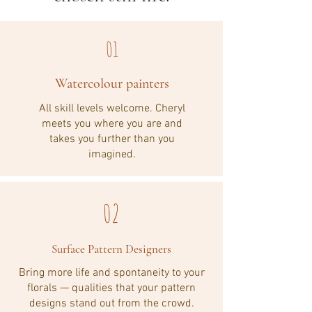
01
Watercolour painters
All skill levels welcome. Cheryl
meets you where you are and
takes you further than you
imagined.
02
Surface Pattern Designers
Bring more life and spontaneity to your
florals — qualities that your pattern
designs stand out from the crowd.