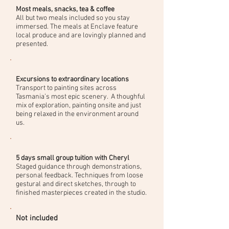
Most meals, snacks, tea & coffee
​All but two meals included so you stay
immersed. The meals at Enclave feature
local produce and are lovingly planned and
presented.
Excursions to extraordinary locations
​Transport to painting sites across
Tasmania’s most epic scenery. A thoughful
mix of exploration, painting onsite and just
being relaxed in the environment around
us.
5 days small group tuition with Cheryl
Staged guidance through demonstrations,
personal feedback. Techniques from loose
gestural and direct sketches, through to
finished masterpieces created in the studio.
Not included