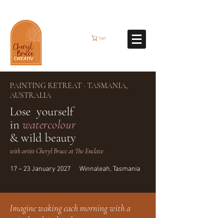
Cart
PAINTING RETREAT · TASMANIA,
AUSTRALIA
Lose yourself
in
watercolour
& wild beauty
with artist Cheryl Bruce at The Enclave
17 – 23 January 2027 Winnaleah, Tasmania
Imagine waking each morning with a