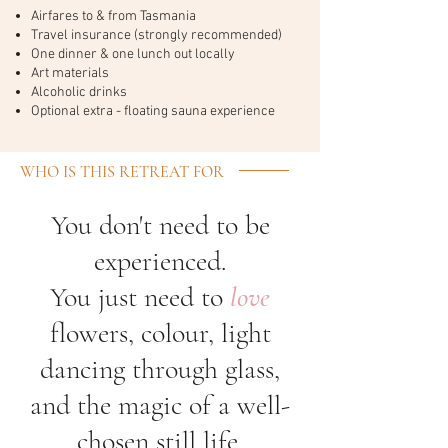
Airfares to & from Tasmania
Travel insurance (strongly recommended)
One dinner & one lunch out locally
Art materials
Alcoholic drinks
Optional extra - floating sauna experience
WHO IS THIS RETREAT FOR
You don't need to be
experienced.
You just need to
love
flowers, colour, light
dancing through glass,
and the magic of a well-
chosen still life.