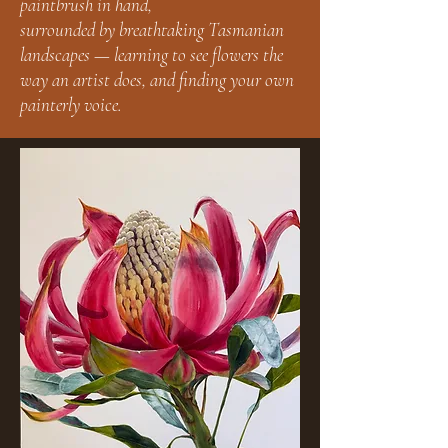
paintbrush in hand,
surrounded by breathtaking Tasmanian
landscapes — learning to see flowers the
way an artist does, and finding your own
painterly voice.