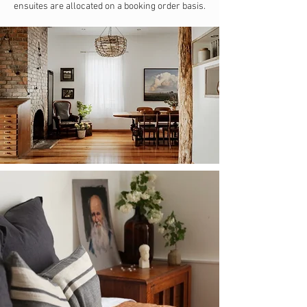
ensuites are allocated on a booking order basis.