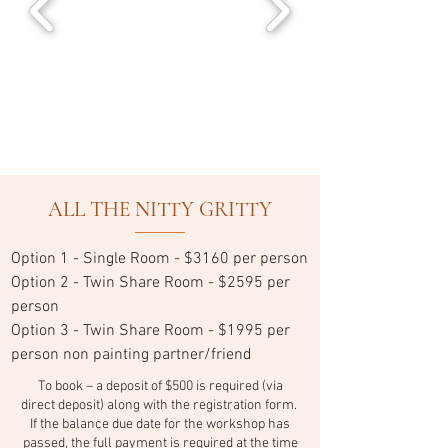
ALL THE NITTY GRITTY
Option 1 - Single Room - $3160 per person
Option 2 - Twin Share Room - $2595 per
person
Option 3 - Twin Share Room - $1995 per
person non painting partner/friend
To book – a deposit of $500 is required (via
direct deposit) along with the registration form.
If the balance due date for the workshop has
passed, the full payment is required at the time