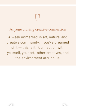
03
Anyone craving creative connection
A week immersed in art, nature, and
creative community. If you’ve dreamed
of it — this is it. Connection with
yourself, your art, other creatives, and
the environment around us.