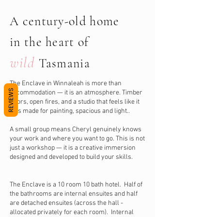
A century-old home
in the heart of
wild
Tasmania
The Enclave in Winnaleah is more than
REVIEWS
accommodation — it is an atmosphere. Timber
floors, open fires, and a studio that feels like it
was made for painting, spacious and light..
A small group means Cheryl genuinely knows
your work and where you want to go. This is not
just a workshop — it is a creative immersion
designed and developed to build your skills.
The Enclave is a 10 room 10 bath hotel. Half of
the bathrooms are internal ensuites and half
are detached ensuites (across the hall -
allocated privately for each room). Internal