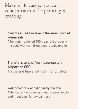
Making life easy so you can
concentrate on the painting &
creating
6 nights at The Enclave in the small town of
Winnaleah
A lovingly restored 100-year-old property
— rustic warmth, fireplaces, studio onsite.
Transfers to and from Launceston
Airport or CBD
Arrive and leave without the logistics.
Welcome drink and dinner by the fire
​A delicious two-course meal to ease you in
and meet your fellow painters.