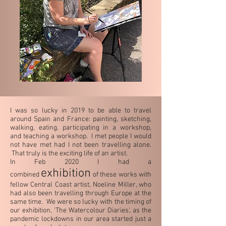
I was so lucky in 2019 to be able to travel
around Spain and France: painting, sketching,
walking, eating, participating in a workshop,
and teaching a workshop. I met people I would
not have met had I not been travelling alone.
That truly is the exciting life of an artist.
In Feb 2020 I had a
exhibition
combined
of these works with
fellow Central Coast artist, Noeline Miller, who
had also been travelling through Europe at the
same time. We were so lucky with the timing of
our exhibition, 'The Watercolour Diaries', as the
pandemic lockdowns in our area started just a