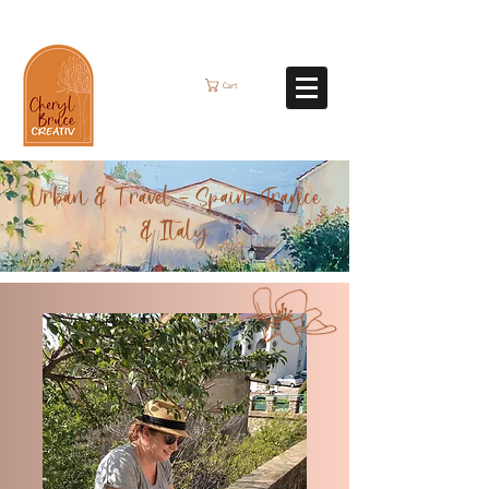
Cart
Urban & Travel - Spain, France
& Italy