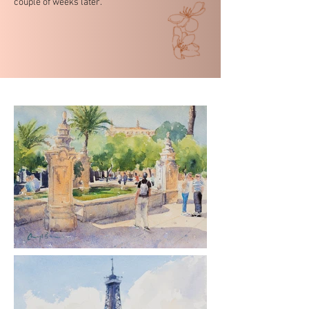
couple of weeks later.