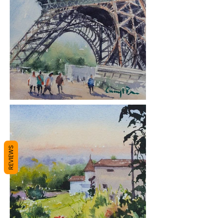
REVIEWS