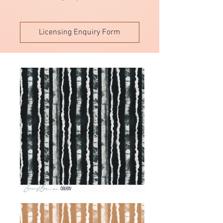
Licensing Enquiry Form