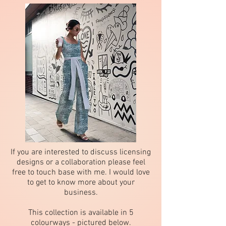
If you are interested to discuss licensing
designs or a collaboration please feel
free to touch base with me. I would love
to get to know more about your
business.
This collection is available in 5
colourways - pictured below.