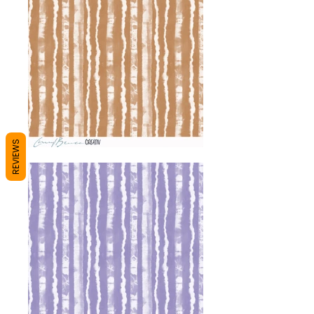
REVIEWS