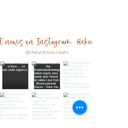
est news on Instagram @cheryl.bruce.cre
@cheryl.bruce.creativ