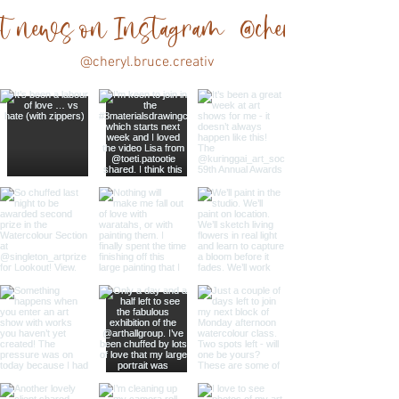
est news on Instagram @cheryl.bruce.cre
@cheryl.bruce.creativ