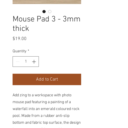
Mouse Pad 3 - 3mm
thick
Price
$19.00
Quantity
*
Add to Cart
Add zing to a workspace with photo
mouse pad featuring a painting of a
waterfall into an emerald coloured rock
pool. Made from a rubber anti-slip
bottom and fabric top surface, the design