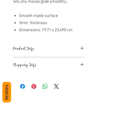
lets any mouse glide smoothly.
Smooth matte surface
3mm thickness
Dimensions: 19.71 x 23.495 cm
Product Info
Smooth matte surface
Shipping Info
6mm thickness
Dimensions: 19.71 x 23.495 cm
Please see Shipping T&C's at the bottom
Colour - Waterfall.
of the page, or in the tab in the cart.
REVIEWS
Tea towel and art materials orders
leave our warehouse within 1 business
day, unless it is showing as out of stock
or preorder.