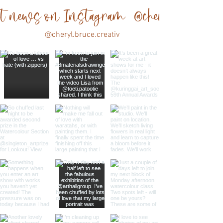
est news on Instagram @cheryl.bruce.cre
@cheryl.bruce.creativ