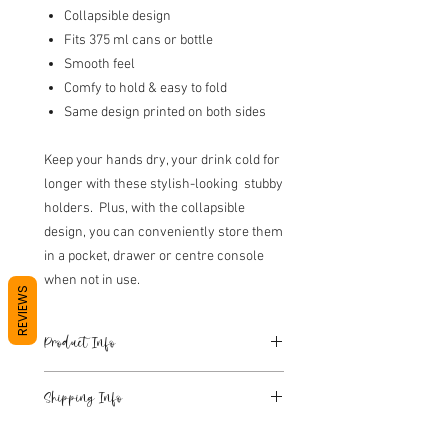
Collapsible design
Fits 375 ml cans or bottle
Smooth feel
Comfy to hold & easy to fold
Same design printed on both sides
Keep your hands dry, your drink cold for
longer with these stylish-looking stubby
holders. Plus, with the collapsible
design, you can conveniently store them
in a pocket, drawer or centre console
when not in use.
REVIEWS
Product Info
Insulated foam interior.
Shipping Info
Collapsible design.
Fits 375 ml cans or bottle.
Please see Shipping T&C's at the bottom
Smooth feel.