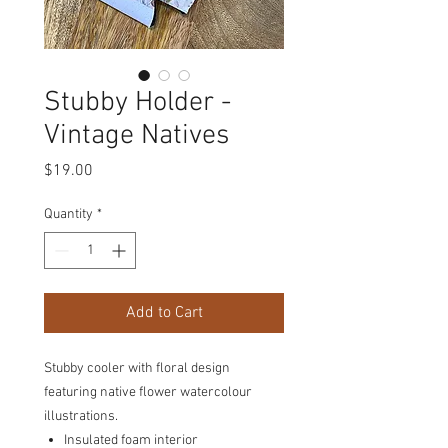
Stubby Holder -
Vintage Natives
Price
$19.00
Quantity
*
Add to Cart
Stubby cooler with floral design
featuring native flower watercolour
illustrations.
Insulated foam interior