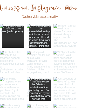
est news on Instagram @cheryl.bruce.cre
@cheryl.bruce.creativ