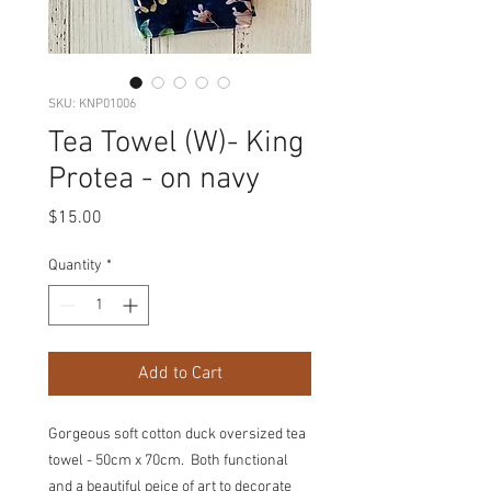
SKU: KNP01006
Tea Towel (W)- King
Protea - on navy
Price
$15.00
Quantity
*
Add to Cart
Gorgeous soft cotton duck oversized tea
towel - 50cm x 70cm. Both functional
and a beautiful peice of art to decorate