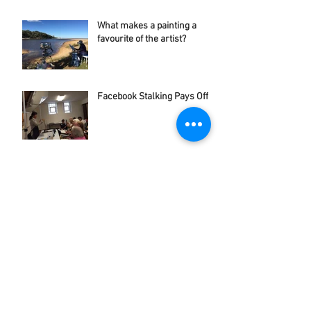
What makes a painting a
favourite of the artist?
Facebook Stalking Pays Off
Archive
June 2023
(1)
1 post
November 2022
(1)
1 post
February 2022
(1)
1 post
September 2021
(1)
1 post
August 2021
(1)
1 post
April 2018
(1)
1 post