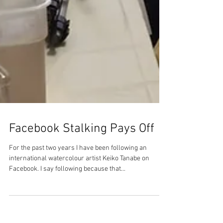
Facebook Stalking Pays Off
For the past two years I have been following an
international watercolour artist Keiko Tanabe on
Facebook. I say following because that...