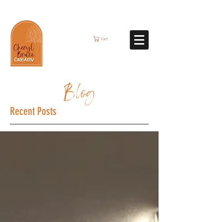
Cart
Blog
Recent Posts