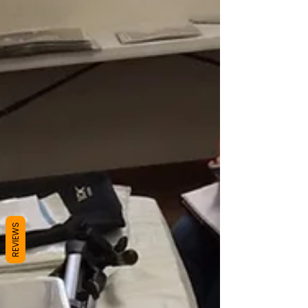
REVIEWS