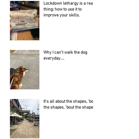
Lockdown lethargy is a real
thing; how to use it to
improve your skills.
Why I can't walk the dog
everyday....
It's all about the shapes, 'bout
the shapes, 'bout the shapes!