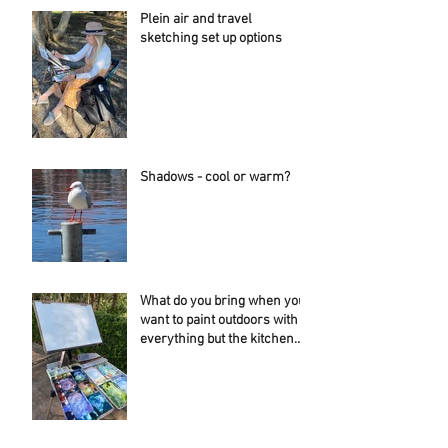
Plein air and travel
sketching set up options
Shadows - cool or warm?
What do you bring when you
want to paint outdoors with
everything but the kitchen
sink....