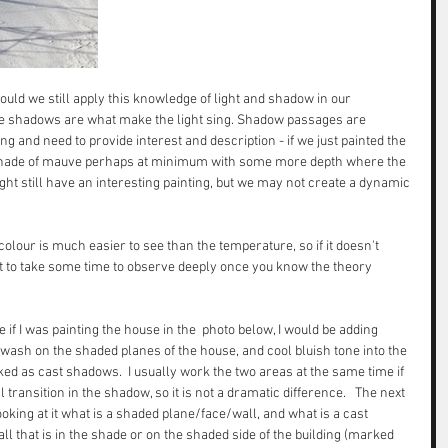
hould we still apply this knowledge of light and shadow in our 
 the shadows are what make the light sing. Shadow passages are 
g and need to provide interest and description - if we just painted the 
shade of mauve perhaps at minimum with some more depth where the 
ht still have an interesting painting, but we may not create a dynamic 
 colour is much easier to see than the temperature, so if it doesn't 
r it to take some time to observe deeply once you know the theory 
if I was painting the house in the  photo below, I would be adding 
sh on the shaded planes of the house, and cool bluish tone into the 
ed as cast shadows.  I usually work the two areas at the same time if 
 transition in the shadow, so it is not a dramatic difference.   The next 
looking at it what is a shaded plane/face/wall, and what is a cast 
l that is in the shade or on the shaded side of the building (marked 