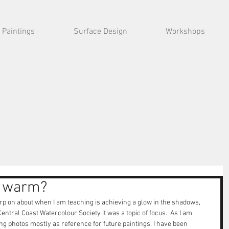
Paintings
Surface Design
Workshops
r warm?
harp on about when I am teaching is achieving a glow in the shadows, 
ntral Coast Watercolour Society it was a topic of focus.  As I am 
g photos mostly as reference for future paintings, I have been 