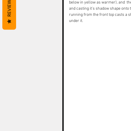
REVIEWS
below in yellow as warmer), and  the
and casting it's shadow shape onto th
running from the front top casts a 
under it. 