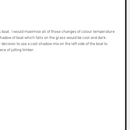
is boat.  I would maximise all of those changes of colour temperature 
 shadow of boat which falls on the grass would be cool and dark. 
ecision to use a cool shadow mix on the left side of the boat to 
ce of jutting timber.