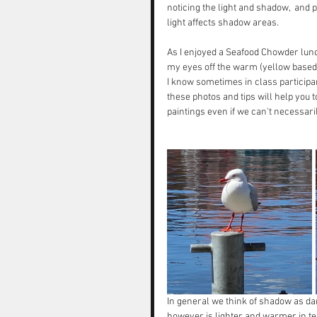
noticing the light and shadow,  and 
light affects shadow areas. 
As I enjoyed a Seafood Chowder lunch
my eyes off the warm (yellow based) a
I know sometimes in class participan
these photos and tips will help you 
paintings even if we can't necessari
In general we think of shadow as d
however is lighter and warmer in te