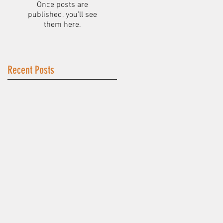
Once posts are
published, you’ll see
them here.
Recent Posts