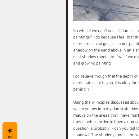
So what if we can't see it?  Can or s
paintings?  I do because I feel that
sometimes a large area in our paintin
shadow on the sand above in an a 
cast shadow meets the `wall' we mig
and glowing painting. 
I do believe though that the depth of
come naturally to you, it is okay fo
behind it.  
Using the principles discussed above 
warm yellow into my damp shadow wa
mauve on the areas that i have mark
they touch, in order to have a natural
question is probably  - can you tell 
shadow?  The shaded plane is the wal