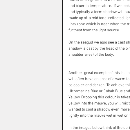
and bluer in temperature.  If we loo
and typically a form shadow will hav
made up of  a mid tone, reflected l
line/zone which is near when the tr
furthest from the light source. 
On the seagull we also see a cast sha
shadow is cast by the head of the bi
shoulder area) of the body.
Another  great example of this is a b
will often have an area of a warm ton
be cooler and darker.  To achieve th
Ultramarine Blue or Cobalt Blue and 
Yellow. Dropping this colour in takes 
yellow into the mauve, you will mix t
wanted to cool a shadow even more - 
lightly into the mauve wet in wet on 
In the images below think of the uprig