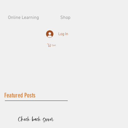
Online Learning
Shop
Log In
Cart
Featured Posts
Check back soon