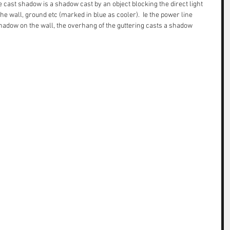
 cast shadow is a shadow cast by an object blocking the direct light 
e wall, ground etc (marked in blue as cooler).  Ie the power line 
shadow on the wall, the overhang of the guttering casts a shadow 