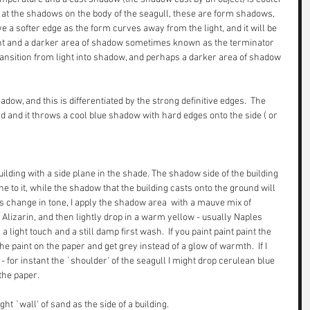
k at the shadows on the body of the seagull, these are form shadows, 
e a softer edge as the form curves away from the light, and it will be 
ight and a darker area of shadow sometimes known as the terminator 
ansition from light into shadow, and perhaps a darker area of shadow 
dow, and this is differentiated by the strong definitive edges.  The 
rd and it throws a cool blue shadow with hard edges onto the side ( or 
uilding with a side plane in the shade. The shadow side of the building 
e to it, while the shadow that the building casts onto the ground will 
is change in tone, I apply the shadow area  with a mauve mix of 
Alizarin, and then lightly drop in a warm yellow - usually Naples 
a light touch and a still damp first wash.  If you paint paint paint the 
he paint on the paper and get grey instead of a glow of warmth.  If I 
for instant the `shoulder' of the seagull I might drop cerulean blue 
the paper. 
ht `wall' of sand as the side of a building.