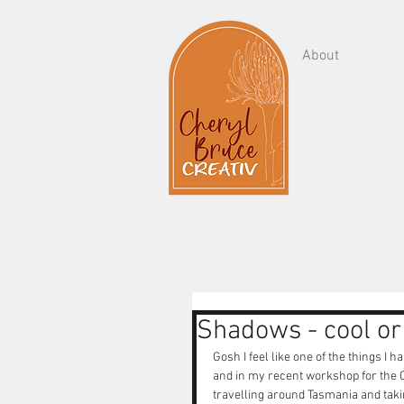
About
Shadows - cool o
Gosh I feel like one of the things I 
and in my recent workshop for the Ce
travelling around Tasmania and takin