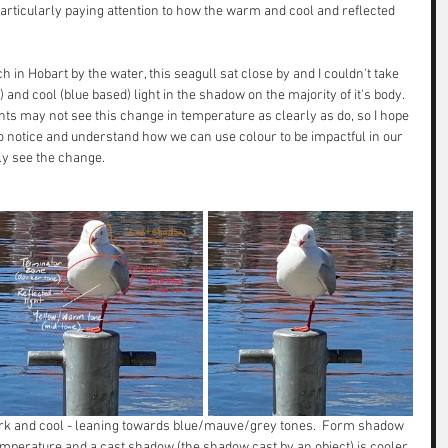
particularly paying attention to how the warm and cool and reflected 
 in Hobart by the water, this seagull sat close by and I couldn't take 
nd cool (blue based) light in the shadow on the majority of it's body.  
ts may not see this change in temperature as clearly as do, so I hope 
to notice and understand how we can use colour to be impactful in our 
ly see the change. 
ark and cool - leaning towards blue/mauve/grey tones.  Form shadow 
mperature and a cast shadow (the shadow cast by an object) is cooler 