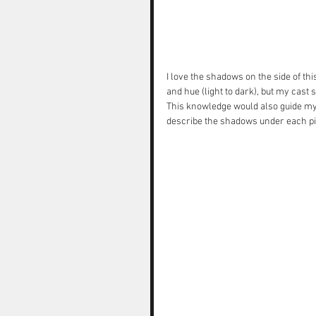
I love the shadows on the side of th
and hue (light to dark), but my cast
This knowledge would also guide my d
describe the shadows under each pie