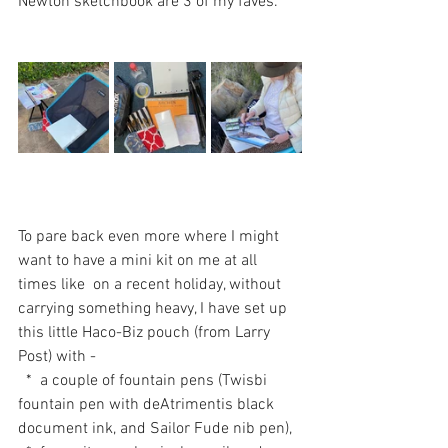
Newton sketchbook are 3 of my faves.
To pare back even more where I might 
want to have a mini kit on me at all 
times like  on a recent holiday, without 
carrying something heavy, I have set up 
this little Haco-Biz pouch (from Larry 
Post) with -
  *  a couple of fountain pens (Twisbi 
fountain pen with deAtrimentis black 
document ink, and Sailor Fude nib pen), 