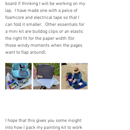
board if thinking I will be working on my 
lap.  I have made one with a peice of 
foamcore and electrical tape so that I 
can fold it smaller.   Other essentials for 
a mini kit are bulldog clips or an elastic 
the right fit for the paper width (for 
those windy moments when the pages 
want to flap around). 
I hope that this gives you some insight 
into how I pack my painting kit to work 