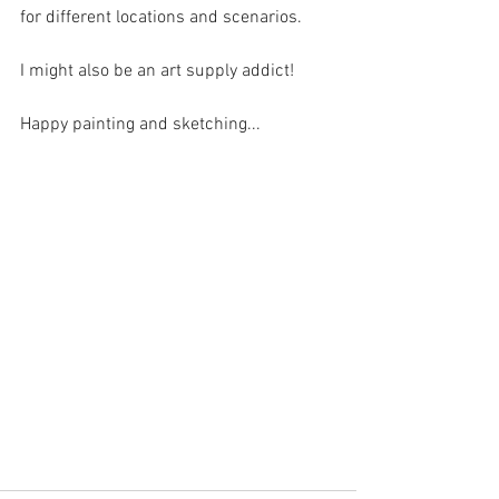
for different locations and scenarios. 
I might also be an art supply addict!
Happy painting and sketching...