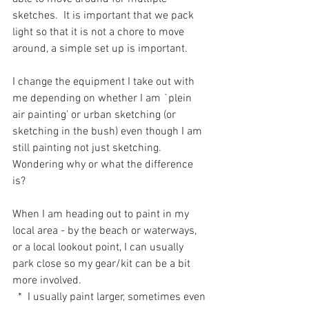
sketches.  It is important that we pack 
light so that it is not a chore to move 
around, a simple set up is important. 
I change the equipment I take out with 
me depending on whether I am `plein 
air painting’ or urban sketching (or 
sketching in the bush) even though I am 
still painting not just sketching.  
Wondering why or what the difference 
is?
When I am heading out to paint in my 
local area - by the beach or waterways, 
or a local lookout point, I can usually 
park close so my gear/kit can be a bit 
more involved.  
  *  I usually paint larger, sometimes even 