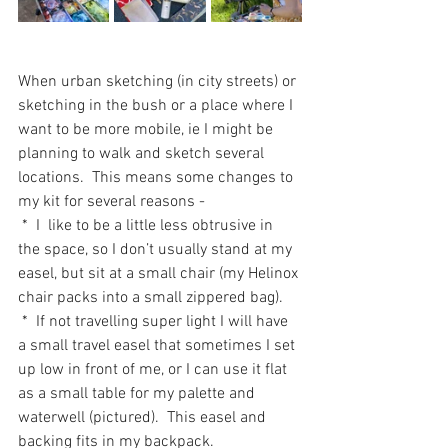
When urban sketching (in city streets) or 
sketching in the bush or a place where I 
want to be more mobile, ie I might be 
planning to walk and sketch several 
locations.  This means some changes to 
my kit for several reasons - 
 *  I  like to be a little less obtrusive in 
the space, so I don’t usually stand at my 
easel, but sit at a small chair (my Helinox 
chair packs into a small zippered bag).
 *  If not travelling super light I will have 
a small travel easel that sometimes I set 
up low in front of me, or I can use it flat 
as a small table for my palette and 
waterwell (pictured).  This easel and 
backing fits in my backpack.