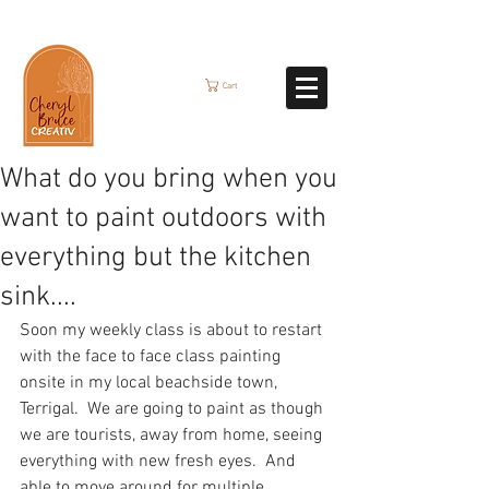
Cart
What do you bring when you
want to paint outdoors with
everything but the kitchen
sink....
Soon my weekly class is about to restart 
with the face to face class painting 
onsite in my local beachside town, 
Terrigal.  We are going to paint as though 
we are tourists, away from home, seeing 
everything with new fresh eyes.  And 
able to move around for multiple 