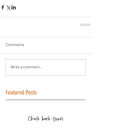
Comments
Write a comment...
Featured Posts
Check back soon