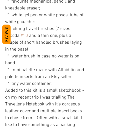
  *  favourite mechanical pencil, and 
kneadable eraser;
  *  white gel pen or white posca, tube of 
white gouache;
  *  folding travel brushes (2 sizes 
REVIEWS
Escoda 
#10
 and a thin one, plus a 
couple of short handled brushes laying 
in the base)
  *  water brush in case no water is on 
hand
  *  mini palette made with Altoid tin and 
palette inserts from an Etsy seller;
  *  tiny water container;
Added to this kit is a small sketchbook - 
on my recent trip I was trialling The 
Traveller’s Notebook with it’s gorgeous 
leather cover and multiple insert books 
to chose from.   Often with a small kit  I 
like to have something as a backing 