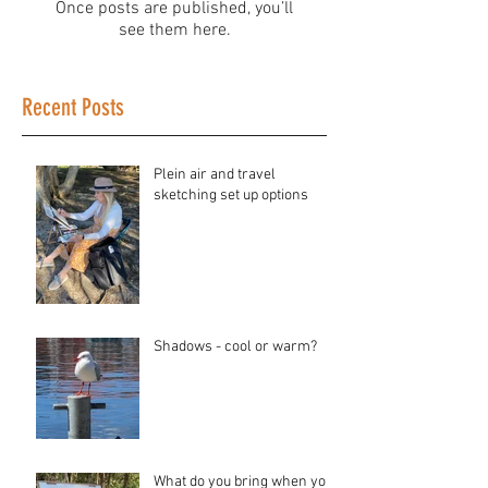
Once posts are published, you’ll
see them here.
Recent Posts
Plein air and travel
sketching set up options
Shadows - cool or warm?
What do you bring when you