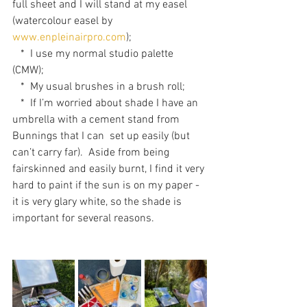
full sheet and I will stand at my easel 
(watercolour easel by 
www.enpleinairpro.com
); 
   *  I use my normal studio palette 
(CMW);
   *  My usual brushes in a brush roll;
   *  If I’m worried about shade I have an 
umbrella with a cement stand from 
Bunnings that I can  set up easily (but 
can’t carry far).  Aside from being 
fairskinned and easily burnt, I find it very 
hard to paint if the sun is on my paper - 
it is very glary white, so the shade is 
important for several reasons. 