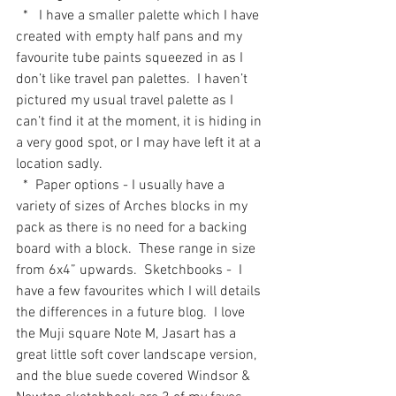
  *   I have a smaller palette which I have 
created with empty half pans and my 
favourite tube paints squeezed in as I 
don’t like travel pan palettes.  I haven’t 
pictured my usual travel palette as I 
can’t find it at the moment, it is hiding in 
a very good spot, or I may have left it at a 
location sadly.
  *  Paper options - I usually have a 
variety of sizes of Arches blocks in my 
pack as there is no need for a backing 
board with a block.  These range in size 
from 6x4” upwards.  Sketchbooks -  I 
have a few favourites which I will details 
the differences in a future blog.  I love 
the Muji square Note M, Jasart has a 
great little soft cover landscape version, 
and the blue suede covered Windsor & 