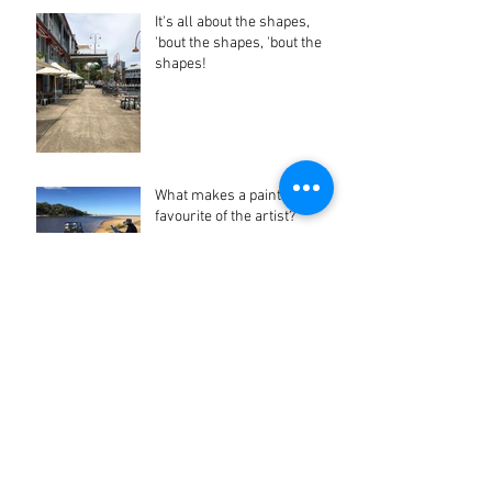
It's all about the shapes,
'bout the shapes, 'bout the
shapes!
What makes a painting a
favourite of the artist?
Facebook Stalking Pays Off
Archive
June 2023
(1)
1 post