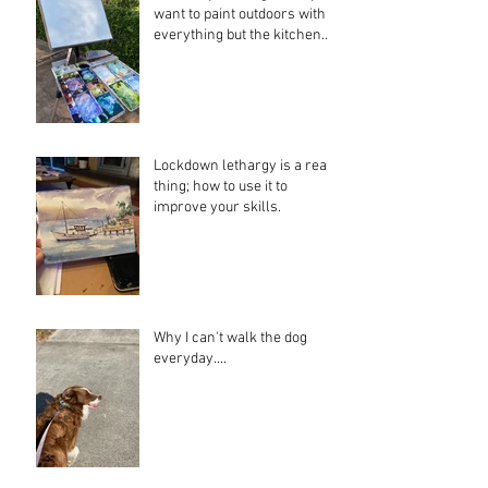
want to paint outdoors with
everything but the kitchen
sink....
Lockdown lethargy is a real
thing; how to use it to
improve your skills.
Why I can't walk the dog
everyday....